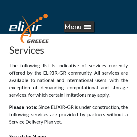
E
Skip
to
L
main
Menu
I
content
X
Services
I
The following list is indicative of services currently
R
offered by the ELIXIR-GR community. All services are
available to national and international users, with the
-
exception of demanding computational and storage
services, for which certain limitations may apply.
G
Please note:
Since ELIXIR-GR is under construction, the
R
following services are provided by partners without a
Service Delivery Plan yet.
E
Search by Name