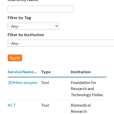
E
C
Filter by Tag
E
Filter by Institution
Service Name
Type
Institution
3DMem-enzyme
Tool
Foundation for
Research and
Technology Hellas
ACT
Tool
Biomedical
Research