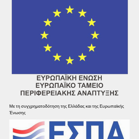
Με τη συγχρηματοδότηση της Ελλάδας και της Ευρωπαϊκής
Ένωσης