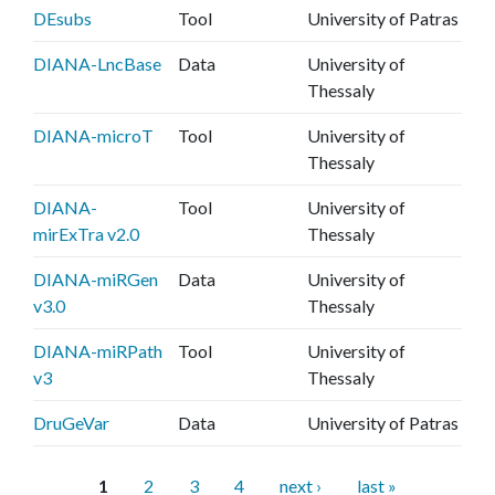
DEsubs
Tool
University of Patras
DIANA-LncBase
Data
University of
Thessaly
DIANA-microT
Tool
University of
Thessaly
DIANA-
Tool
University of
mirExTra v2.0
Thessaly
DIANA-miRGen
Data
University of
v3.0
Thessaly
DIANA-miRPath
Tool
University of
v3
Thessaly
DruGeVar
Data
University of Patras
P
1
2
3
4
next ›
last »