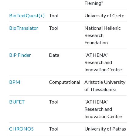
Fleming"
BioTextQuest(+)
Tool
University of Crete
BioTranslator
Tool
National Hellenic
Research
Foundation
BiP Finder
Data
"ATHENA"
Research and
Innovation Centre
BPM
Computational
Aristotle University
of Thessaloniki
BUFET
Tool
"ATHENA"
Research and
Innovation Centre
CHRONOS
Tool
University of Patras