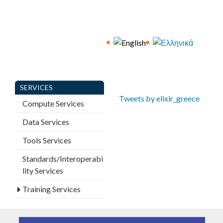
a
g
e
s
SERVICES
Tweets by elixir_greece
Compute Services
Data Services
Tools Services
Standards/Interoperabi
lity Services
Training Services