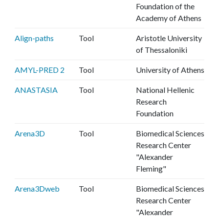
Foundation of the
Academy of Athens
Align-paths
Tool
Aristotle University
of Thessaloniki
AMYL-PRED 2
Tool
University of Athens
ANASTASIA
Tool
National Hellenic
Research
Foundation
Arena3D
Tool
Biomedical Sciences
Research Center
"Alexander
Fleming"
Arena3Dweb
Tool
Biomedical Sciences
Research Center
"Alexander