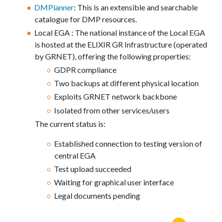
DMPlanner
: This is an extensible and searchable
catalogue for DMP resources.
Local EGA : The national instance of the Local EGA
is hosted at the ELIXIR GR Infrastructure (operated
by GRNET), offering the following properties:
GDPR compliance
Two backups at different physical location
Exploits GRNET network backbone
Isolated from other services/users
The current status is:
Established connection to testing version of
central EGA
Test upload succeeded
Waiting for graphical user interface
Legal documents pending