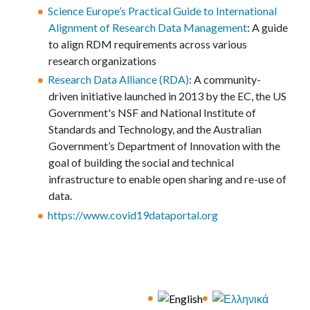
Science Europe’s Practical Guide to International
Alignment of Research Data Management
: A guide
to align RDM requirements across various
research organizations
Research Data Alliance (RDA)
: A community-
driven initiative launched in 2013 by the EC, the US
Government's NSF and National Institute of
Standards and Technology, and the Australian
Government’s Department of Innovation with the
goal of building the social and technical
infrastructure to enable open sharing and re-use of
data.
https://www.covid19dataportal.org