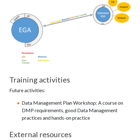
Training activities
Future activities:
Data Management Plan Workshop: A course on
DMP requirements, good Data Management
practices and hands-on practice
External resources