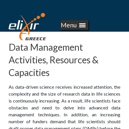
E
Skip
to
L
main
Menu
I
content
X
Data Management
I
Activities, Resources &
R
Capacities
-
As data-driven science receives increased attention, the
G
complexity and the size of research data in life sciences
is continuously increasing. As a result, life scientists face
R
obstacles and need to delve into advanced data
management techniques. In addition, an increasing
E
number of funders demand that life scientists should
draft proper data management plans (DMPs) before the