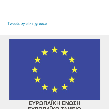
Tweets by elixir_greece