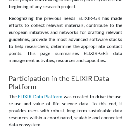
E
beginning of any research project.
C
Recognizing the previous needs, ELIXIR-GR has made
efforts to collect relevant materials, contribute to the
E
european initiatives and networks for drafting relevant
guidelines, provide the most advanced software stacks
to help researchers, determine the appropriate contact
points. This page summarises ELIXIR-GR’s data
management activities, resources and capacities.
Participation in the ELIXIR Data
Platform
The
ELIXIR Data Platform
was created to drive the use,
re-use and value of life science data. To this end, it
provides users with robust, long-term sustainable data
resources within a coordinated, scalable and connected
data ecosystem.