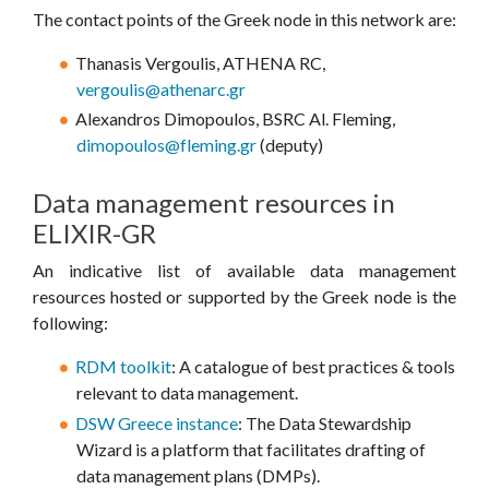
The contact points of the Greek node in this network are:
Thanasis Vergoulis, ATHENA RC,
vergoulis@athenarc.gr
Alexandros Dimopoulos, BSRC Al. Fleming,
dimopoulos@fleming.gr
(deputy)
Data management resources in
ELIXIR-GR
An indicative list of available data management
resources hosted or supported by the Greek node is the
following:
RDM toolkit
: A catalogue of best practices & tools
relevant to data management.
DSW Greece instance
: The Data Stewardship
Wizard is a platform that facilitates drafting of
data management plans (DMPs).