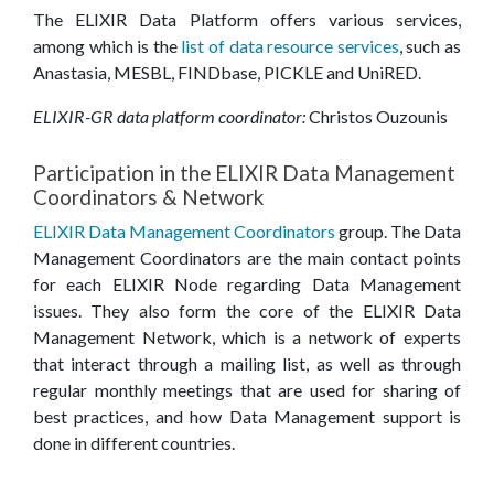
The ELIXIR Data Platform offers various services,
among which is the
list of data resource services
, such as
Anastasia, MESBL, FINDbase, PICKLE and UniRED.
ELIXIR-GR data platform coordinator:
Christos Ouzounis
Participation in the ELIXIR Data Management
Coordinators & Network
ELIXIR Data Management Coordinators
group. The Data
Management Coordinators are the main contact points
for each ELIXIR Node regarding Data Management
issues. They also form the core of the ELIXIR Data
Management Network, which is a network of experts
that interact through a mailing list, as well as through
regular monthly meetings that are used for sharing of
best practices, and how Data Management support is
done in different countries.