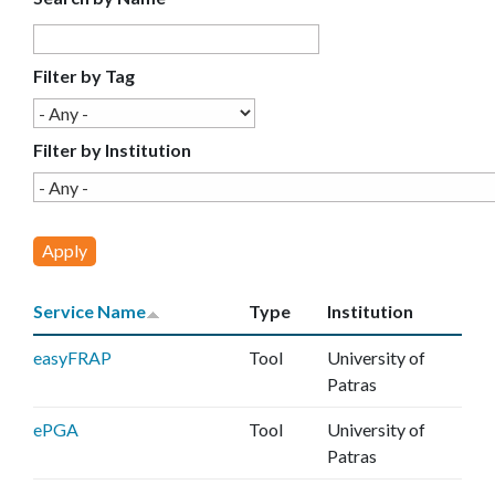
E
C
Filter by Tag
E
Filter by Institution
Service Name
Type
Institution
easyFRAP
Tool
University of
Patras
ePGA
Tool
University of
Patras