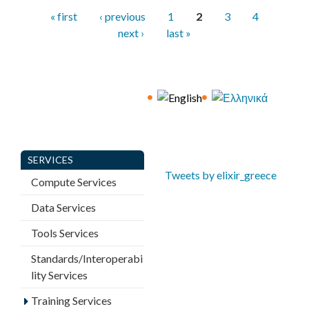
P
« first
‹ previous
1
2
3
4
a
next ›
last »
g
e
s
SERVICES
Tweets by elixir_greece
Compute Services
Data Services
Tools Services
Standards/Interoperabi
lity Services
Training Services