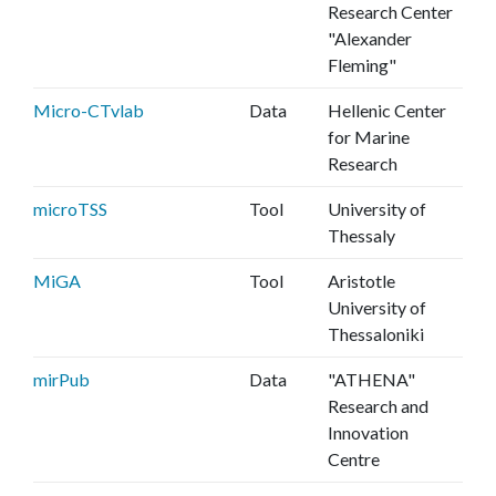
Research Center
"Alexander
Fleming"
Micro-CTvlab
Data
Hellenic Center
for Marine
Research
microTSS
Tool
University of
Thessaly
MiGA
Tool
Aristotle
University of
Thessaloniki
mirPub
Data
"ATHENA"
Research and
Innovation
Centre