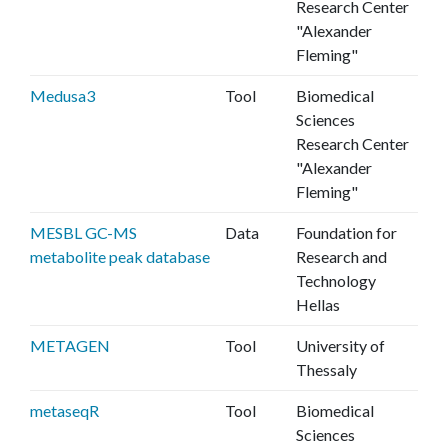
Research Center
"Alexander
Fleming"
Medusa3
Tool
Biomedical
Sciences
Research Center
"Alexander
Fleming"
MESBL GC-MS
Data
Foundation for
metabolite peak database
Research and
Technology
Hellas
METAGEN
Tool
University of
Thessaly
metaseqR
Tool
Biomedical
Sciences