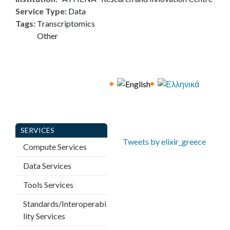
E
Service Type
:
Data
Tags
:
Transcriptomics
C
Other
E
SERVICES
Tweets by elixir_greece
Compute Services
Data Services
Tools Services
Standards/Interoperabi
lity Services