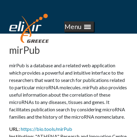
E
Skip
to
L
main
Menu
I
content
X
mirPub
I
mirPub is a database and a related web application
R
which provides a powerful and intuitive interface to the
researchers that want to search for publications related
-
to particular microRNA molecules. mirPub also provides
useful information about the correlation of these
G
microRNAs to any diseases, tissues and genes. It
facilitates publication search by considering microRNA
R
families and the history of the microRNA nomenclature.
E
URL
:
https://bio.tools/mirPub
Institution
:
"ATHENA" Research and Innovation Centre