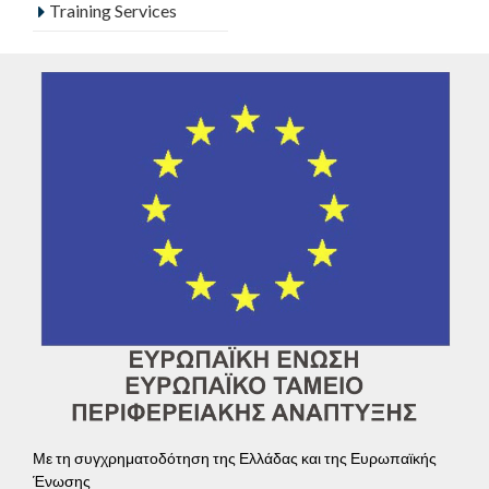
Training Services
Με τη συγχρηματοδότηση της Ελλάδας και της Ευρωπαϊκής
Ένωσης