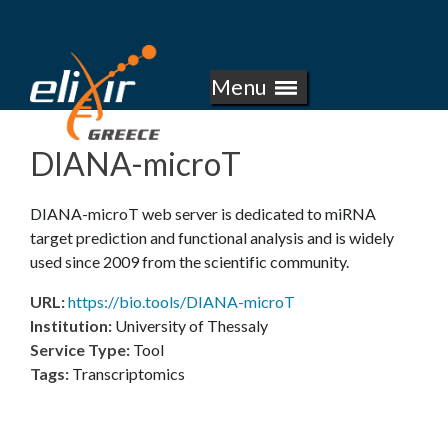
E
Skip
to
L
main
Menu
I
content
X
DIANA-microT
I
DIANA-microT web server is dedicated to miRNA
R
target prediction and functional analysis and is widely
used since 2009 from the scientific community.
-
URL
:
https://bio.tools/DIANA-microT
G
Institution
:
University of Thessaly
Service Type
:
Tool
R
Tags
:
Transcriptomics
E