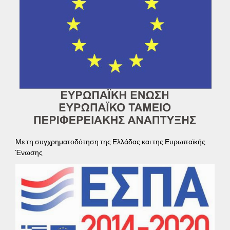
Με τη συγχρηματοδότηση της Ελλάδας και της Ευρωπαϊκής
Ένωσης