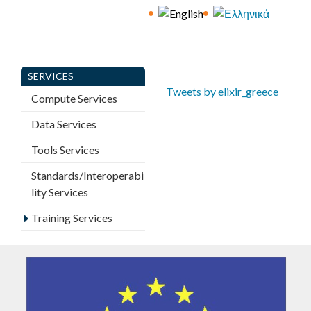
E
C
E
SERVICES
Tweets by elixir_greece
Compute Services
Data Services
Tools Services
Standards/Interoperabi
lity Services
Training Services