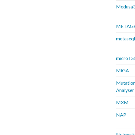
Medusa
METAG
metaseq
microTS
MiGA
Mutatio
Analyser
MXM
NAP
Network 