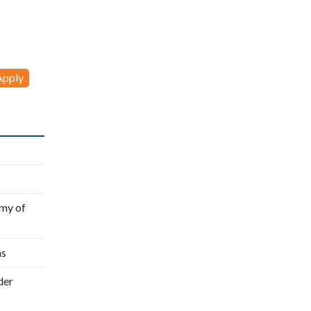
my of
as
der