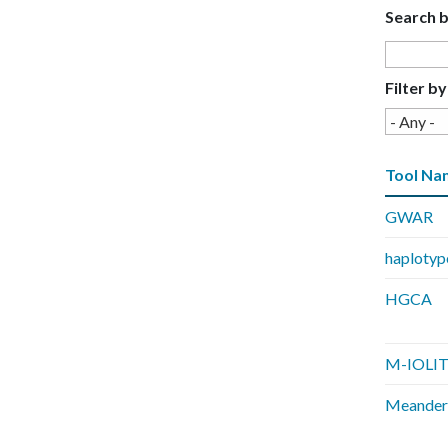
Search 
E
C
Filter by
E
Tool Na
GWAR
haplotyp
HGCA
M-IOLI
Meander