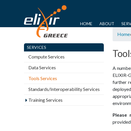
E
L
M
HOME
ABOUT
SERV
Y
a
Home
I
o
i
u
SERVICES
n
X
Tool
a
m
Compute Services
I
r
e
Data Services
A number 
e
n
R
ELIXIR­-
Tools Services
h
u
further r
-
e
Standards/Interoperability Services
deployed
r
appropr
G
Training Services
environm
e
R
Please 
provided 
E