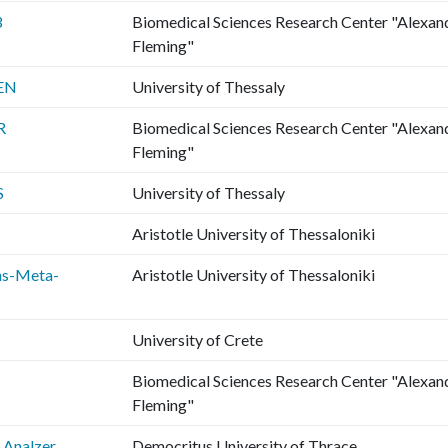
3
Biomedical Sciences Research Center "Alexan
Fleming"
EN
University of Thessaly
R
Biomedical Sciences Research Center "Alexan
Fleming"
S
University of Thessaly
Aristotle University of Thessaloniki
ns-Meta-
Aristotle University of Thessaloniki
University of Crete
Biomedical Sciences Research Center "Alexan
Fleming"
Analzer
Democritus University of Thrace