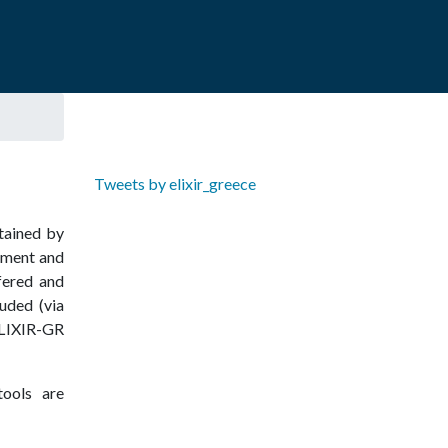
Tweets by elixir_greece
ntained by
pment and
ffered and
uded (via
IXIR­-GR
tools are