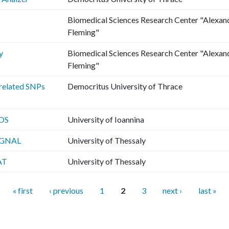
Biomedical Sciences Research Center "Alexan
Fleming"
y
Biomedical Sciences Research Center "Alexan
Fleming"
related SNPs
Democritus University of Thrace
OS
University of Ioannina
IGNAL
University of Thessaly
AT
University of Thessaly
« first
‹ previous
1
2
3
next ›
last »