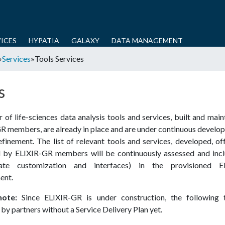
Skip
to
main
ICES
HYPATIA
GALAXY
DATA MANAGEMENT
content
»
Services
»
Tools Services
s
of life­-sciences data analysis tools and services, built and mai
GR members, are already in place and are under continuous develo
efinement. The list of relevant tools and services, developed, o
 by ELIXIR-­GR members will be continuously assessed and incl
iate customization and interfaces) in the provisioned EL
ent.
note:
Since ELIXIR-GR is under construction, the following 
by partners without a Service Delivery Plan yet.