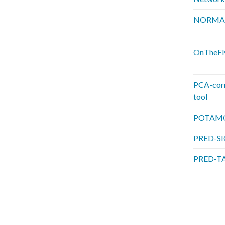
NORMA
OnTheFl
PCA-cor
tool
POTAM
PRED-S
PRED-T
P
a
g