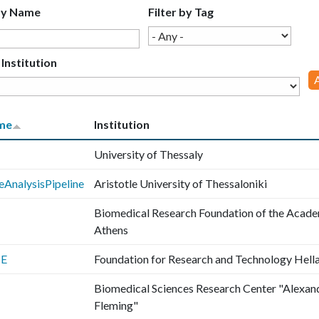
by Name
Filter by Tag
 Institution
me
Institution
University of Thessaly
eAnalysisPipeline
Aristotle University of Thessaloniki
Biomedical Research Foundation of the Acade
Athens
TE
Foundation for Research and Technology Hell
Biomedical Sciences Research Center "Alexan
Fleming"