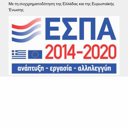
Με τη συγχρηματοδότηση της Ελλάδας και της Ευρωπαϊκής
Ένωσης