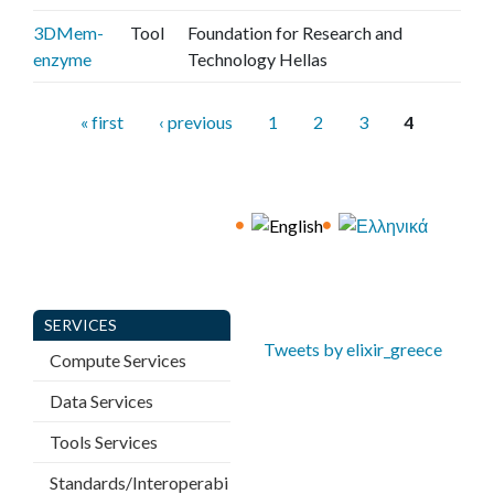
3DMem-
Tool
Foundation for Research and
enzyme
Technology Hellas
P
« first
‹ previous
1
2
3
4
a
g
e
s
SERVICES
Tweets by elixir_greece
Compute Services
Data Services
Tools Services
Standards/Interoperabi