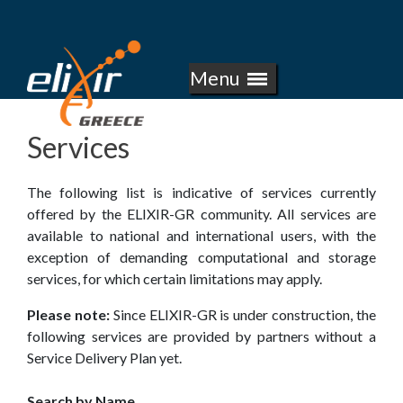
E
Skip
to
L
main
Menu
I
content
X
Services
I
The following list is indicative of services currently
R
offered by the ELIXIR-GR community. All services are
available to national and international users, with the
-
exception of demanding computational and storage
services, for which certain limitations may apply.
G
Please note:
Since ELIXIR-GR is under construction, the
R
following services are provided by partners without a
Service Delivery Plan yet.
E
Search by Name