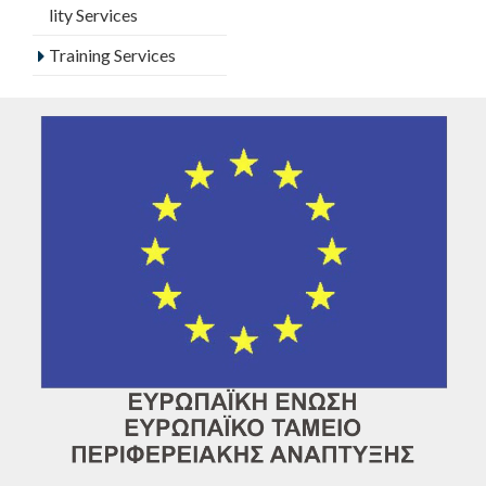
lity Services
Training Services