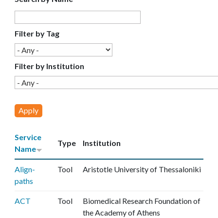
E
C
Filter by Tag
E
Filter by Institution
Service
Type
Institution
Name
Align-
Tool
Aristotle University of Thessaloniki
paths
ACT
Tool
Biomedical Research Foundation of
the Academy of Athens