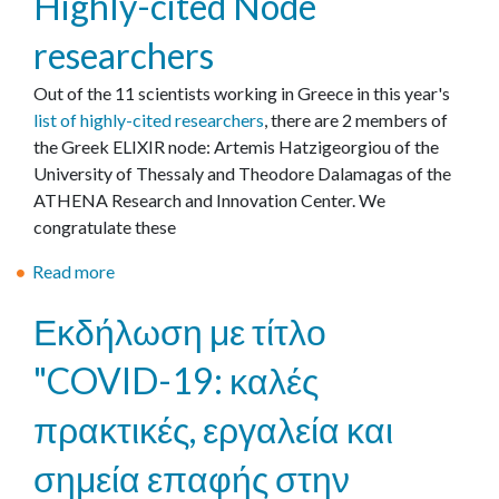
Highly-cited Node
ρ
u
ι
researchers
t
ο
Ε
Out of the 11 scientists working in Greece in this year's
γ
π
list of highly-cited researchers
, there are 2 members of
ι
ί
the Greek ELIXIR node: Artemis Hatzigeorgiou of the
α
σ
University of Thessaly and Theodore Dalamagas of the
τ
η
ATHENA Research and Innovation Center. We
ο
μ
congratulate these
υ
η
π
έ
Read more
a
ο
ν
b
λ
Εκδήλωση με τίτλο
α
o
ο
ρ
u
γ
"COVID-19: καλές
ξ
t
ι
η
H
σ
πρακτικές, εργαλεία και
λ
i
τ
ε
g
σημεία επαφής στην
ι
ι
h
κ