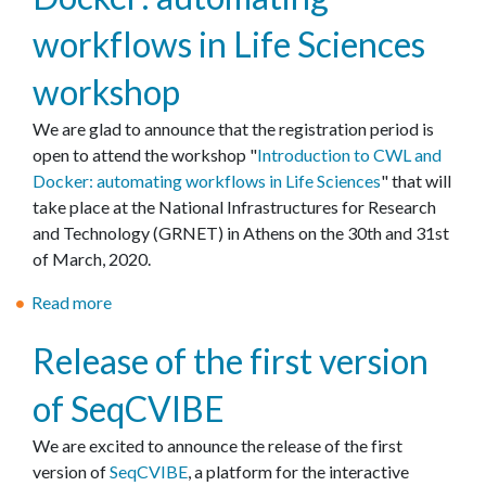
έ
C
C
r
workflows in Life Sciences
ς
O
o
e
,
V
n
s
workshop
ε
I
t
o
ρ
D
r
We are glad to announce that the registration period is
u
γ
-
a
open to attend the workshop "
r
Introduction to CWL and
α
1
c
Docker: automating workflows in Life Sciences
c
" that will
λ
9
t
take place at the National Infrastructures for Research
e
ε
r
f
and Technology (GRNET) in Athens on the 30th and 31st
s
ί
e
o
of March, 2020.
a
α
s
r
t
Read more
κ
a
e
t
E
α
b
a
h
M
Release of the first version
ι
o
r
e
B
σ
u
c
p
L
of SeqCVIBE
η
t
h
r
-
μ
I
o
E
We are excited to announce the release of the first
ε
n
v
B
version of
SeqCVIBE
, a platform for the interactive
ί
t