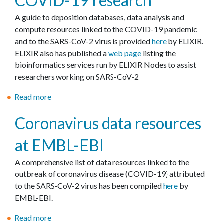
COVID-19 research
Y
h
Ε
A guide to deposition databases, data analysis and
P
e
κ
compute resources linked to the COVID-19 pandemic
A
r
δ
and to the SARS-CoV-2 virus is provided
here
by ELIXIR.
T
s
ή
ELIXIR also has published a
web page
listing the
I
λ
bioinformatics services run by ELIXIR Nodes to assist
A
ω
researchers working on SARS-CoV-2
"
σ
η
Read more
a
μ
b
Coronavirus data resources
ε
o
τ
u
at EMBL-EBI
ί
t
τ
E
A comprehensive list of data resources linked to the
λ
L
outbreak of coronavirus disease (COVID-19) attributed
ο
I
to the SARS-CoV-2 virus has been compiled
here
by
"
X
EMBL-EBI.
C
I
O
R
Read more
a