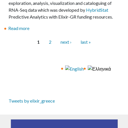
i
I
exploration, analysis, visualization and cataloguing of
α
r
s
RNA-Seq data which was developed by
HybridStat
ε
o
i
Predictive Analytics with Elixir-GR funding resources.
π
d
o
α
u
Read more
n
a
φ
c
o
b
ή
t
f
o
1
2
next ›
last »
ς
i
P
s
u
σ
o
e
t
a
τ
n
r
R
g
η
t
v
e
e
ν
o
e
l
s
Ε
C
r
e
λ
W
i
a
λ
L
n
s
Tweets by elixir_greece
ά
a
f
e
δ
n
r
o
α
d
a
f
"
D
s
t