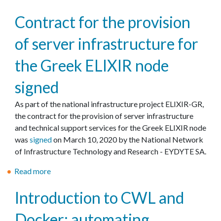
V
’
b
I
Contract for the provision
s
o
D
s
u
of server infrastructure for
-
e
t
1
r
C
the Greek ELIXIR node
9
v
o
:
i
r
signed
κ
c
o
α
e
n
As part of the national infrastructure project ELIXIR-GR,
λ
s
a
the contract for the provision of server infrastructure
έ
t
v
and technical support services for the Greek ELIXIR node
ς
o
i
was
signed
on March 10, 2020 by the National Network
π
s
r
of Infrastructure Technology and Research - EYDYTE SA.
ρ
u
u
α
Read more
p
a
s
κ
p
b
d
Introduction to CWL and
τ
o
o
a
ι
r
u
t
Docker: automating
κ
t
t
a